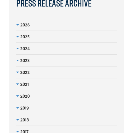
Press Release Archive
2026
2025
2024
2023
2022
2021
2020
2019
2018
2017