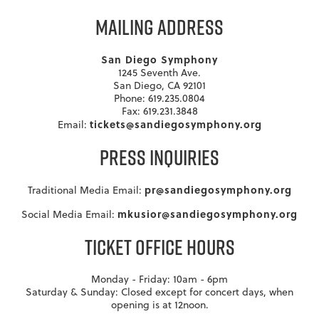
MAILING ADDRESS
San Diego Symphony
1245 Seventh Ave.
San Diego, CA 92101
Phone: 619.235.0804
Fax: 619.231.3848
tickets@sandiegosymphony.org
Email:
PRESS INQUIRIES
pr@sandiegosymphony.org
Traditional Media Email:
mkusior@sandiegosymphony.org
Social Media Email:
TICKET OFFICE HOURS
Monday - Friday: 10am - 6pm
Saturday & Sunday: Closed except for concert days, when
opening is at 12noon.