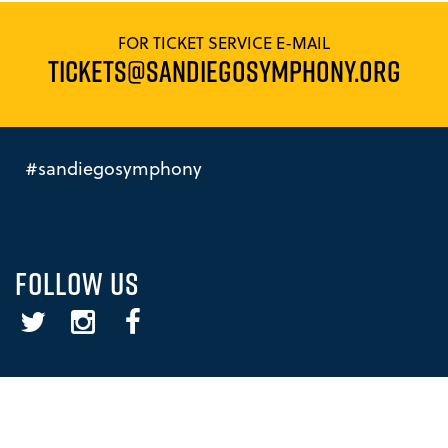
FOR TICKET SERVICE E-MAIL
TICKETS@SANDIEGOSYMPHONY.ORG
#sandiegosymphony
FOLLOW US
Twitter
Instagram
Facebook