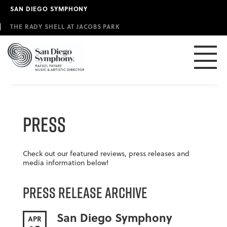
Skip
SAN DIEGO SYMPHONY
to
main
THE RADY SHELL AT JACOBS PARK
content
Press
Check out our featured reviews, press releases and
media information below!
Press Release Archive
San Diego Symphony
APR