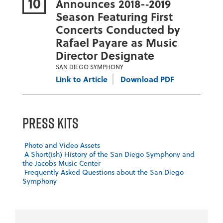
10
Announces 2018-­‐2019
Season Featuring First
Concerts Conducted by
Rafael Payare as Music
Director Designate
SAN DIEGO SYMPHONY
Link to Article
Download PDF
Press Kits
Photo and Video Assets
A Short(ish) History of the San Diego Symphony and
the Jacobs Music Center
Frequently Asked Questions about the San Diego
Symphony