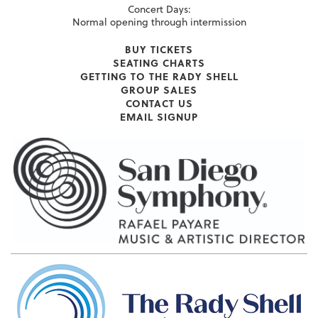
Concert Days:
Normal opening through intermission
BUY TICKETS
SEATING CHARTS
GETTING TO THE RADY SHELL
GROUP SALES
CONTACT US
EMAIL SIGNUP