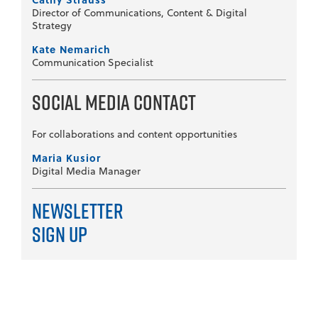
Director of Communications, Content & Digital
Strategy
Kate Nemarich
Communication Specialist
Social Media Contact
For collaborations and content opportunities
Maria Kusior
Digital Media Manager
Newsletter
Sign Up