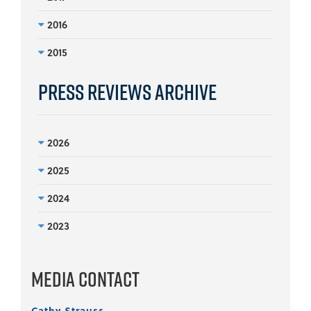
2016
2015
Press Reviews Archive
2026
2025
2024
2023
Media Contact
Cathy Strauss