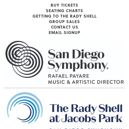
BUY TICKETS
SEATING CHARTS
GETTING TO THE RADY SHELL
GROUP SALES
CONTACT US
EMAIL SIGNUP