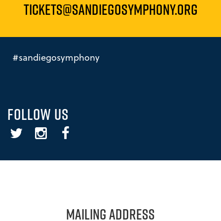
TICKETS@SANDIEGOSYMPHONY.ORG
#sandiegosymphony
FOLLOW US
Twitter
Instagram
Facebook
MAILING ADDRESS