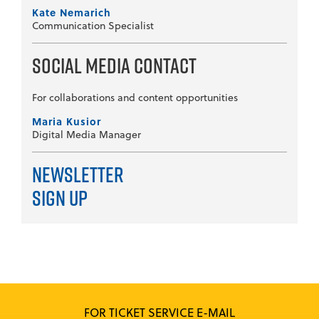
Kate Nemarich
Communication Specialist
Social Media Contact
For collaborations and content opportunities
Maria Kusior
Digital Media Manager
Newsletter
Sign Up
FOR TICKET SERVICE E-MAIL