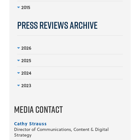
2015
Press Reviews Archive
2026
2025
2024
2023
Media Contact
Cathy Strauss
Director of Communications, Content & Digital
Strategy