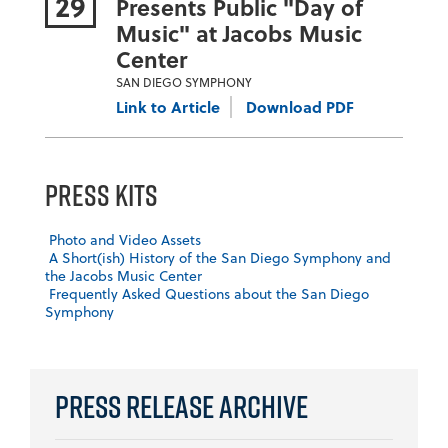
29
Presents Public "Day of
Music" at Jacobs Music
Center
SAN DIEGO SYMPHONY
Link to Article
Download PDF
Press Kits
Photo and Video Assets
A Short(ish) History of the San Diego Symphony and
the Jacobs Music Center
Frequently Asked Questions about the San Diego
Symphony
Press Release Archive