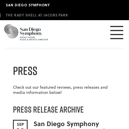
Skip
SAN DIEGO SYMPHONY
to
main
THE RADY SHELL AT JACOBS PARK
content
Press
Check out our featured reviews, press releases and
media information below!
Press Release Archive
San Diego Symphony
SEP