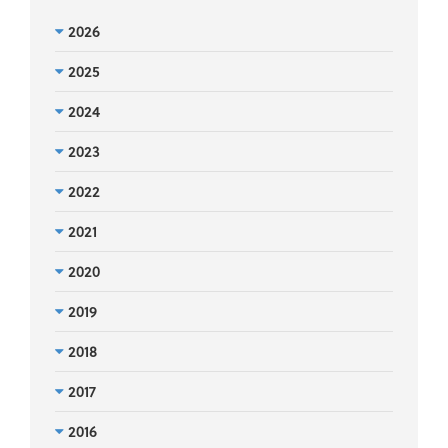
2026
2025
2024
2023
2022
2021
2020
2019
2018
2017
2016