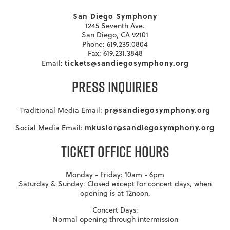
San Diego Symphony
1245 Seventh Ave.
San Diego, CA 92101
Phone: 619.235.0804
Fax: 619.231.3848
tickets@sandiegosymphony.org
Email:
PRESS INQUIRIES
pr@sandiegosymphony.org
Traditional Media Email:
mkusior@sandiegosymphony.org
Social Media Email:
TICKET OFFICE HOURS
Monday - Friday: 10am - 6pm
Saturday & Sunday: Closed except for concert days, when
opening is at 12noon.
Concert Days:
Normal opening through intermission