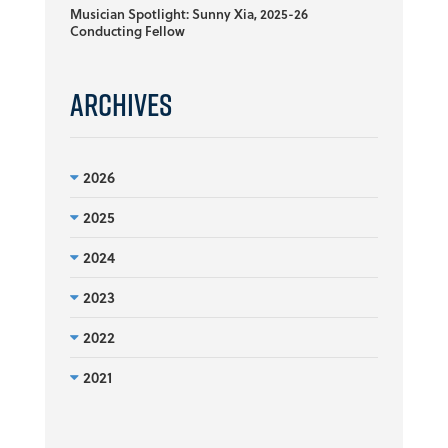
Musician Spotlight: Sunny Xia, 2025-26
Conducting Fellow
Archives
2026
2025
2024
2023
2022
2021