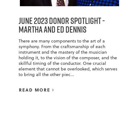
June 2023 Donor Spotlight -
Martha and Ed Dennis
There are many components to the art of a
symphony. From the craftsmanship of each
instrument and the mastery of the musician
holding it, to the vision of the composer, and the
skillful timing of the conductor. One crucial
element that cannot be overlooked, which serves
to bring all the other piec...
READ MORE