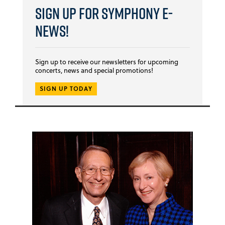
Sign Up for Symphony E-
news!
Sign up to receive our newsletters for upcoming
concerts, news and special promotions!
SIGN UP TODAY