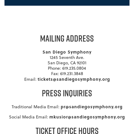
MAILING ADDRESS
San Diego Symphony
1245 Seventh Ave.
San Diego, CA 92101
Phone: 619.235.0804
Fax: 619.231.3848
tickets@sandiegosymphony.org
Email:
PRESS INQUIRIES
pr@sandiegosymphony.org
Traditional Media Email:
mkusior@sandiegosymphony.org
Social Media Email:
TICKET OFFICE HOURS