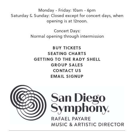
Monday - Friday: 10am - 6pm
Saturday & Sunday: Closed except for concert days, when
opening is at 12noon.
Concert Days:
Normal opening through intermission
BUY TICKETS
SEATING CHARTS
GETTING TO THE RADY SHELL
GROUP SALES
CONTACT US
EMAIL SIGNUP