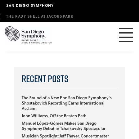
Skip
SAN DIEGO SYMPHONY
to
main
THE RADY SHELL AT JACOBS PARK
content
Recent Posts
The Sound of a New Era: San Diego Symphony's
Shostakovich Recording Earns International
Acclaim
John Williams, Off the Beaten Path
Manuel López-Gómez Makes San Diego
Symphony Debut in Tchaikovsky Spectacular
Musician Spotlight: Jeff Thayer, Concertmaster