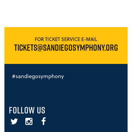
FOR TICKET SERVICE E-MAIL
TICKETS@SANDIEGOSYMPHONY.ORG
#sandiegosymphony
FOLLOW US
Twitter
Instagram
Facebook