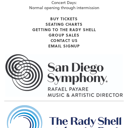
Concert Days:
Normal opening through intermission
BUY TICKETS
SEATING CHARTS
GETTING TO THE RADY SHELL
GROUP SALES
CONTACT US
EMAIL SIGNUP