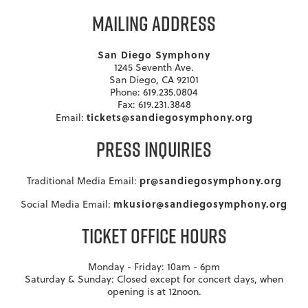
MAILING ADDRESS
San Diego Symphony
1245 Seventh Ave.
San Diego, CA 92101
Phone: 619.235.0804
Fax: 619.231.3848
tickets@sandiegosymphony.org
Email:
PRESS INQUIRIES
pr@sandiegosymphony.org
Traditional Media Email:
mkusior@sandiegosymphony.org
Social Media Email:
TICKET OFFICE HOURS
Monday - Friday: 10am - 6pm
Saturday & Sunday: Closed except for concert days, when
opening is at 12noon.