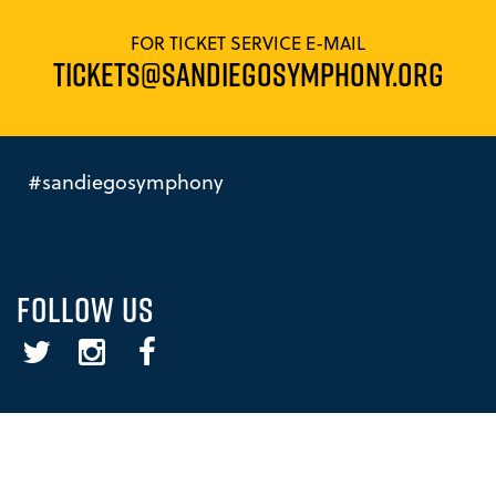
FOR TICKET SERVICE E-MAIL
TICKETS@SANDIEGOSYMPHONY.ORG
#sandiegosymphony
FOLLOW US
Twitter
Instagram
Facebook