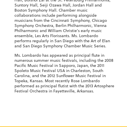
Hall, Bolshoi Zal at the St. Petersburg Philharmonia,
Suntory Hall, Seiji Ozawa Hall, Jordan Hall and
Boston Symphony Hall. Chamber music
collaborations include performing alongside
musicians from the Cincinnati Symphony, Chicago
Symphony Orchestra, Berlin Philharmonic, Vienna
Philharmonic and William Christie’s early music
ensemble, Les Arts Florissants. Ms. Lombardo
performs regularly in San Diego with the Art of Elan
and San Diego Symphony Chamber Music Series.
Ms. Lombardo has appeared as principal flute in
numerous summer music festivals, including the 2008
Pacific Music Festival in Sapporo, Japan, the 2011
Spoleto Music Festival USA in Charleston, South
Carolina, and the 2012 Sunflower Music Festival in
Topeka, Kansas. Most recently Rose Lombardo
performed as principal flutist with the 2013 Artosphere
Festival Orchestra in Fayetteville, Arkansas.