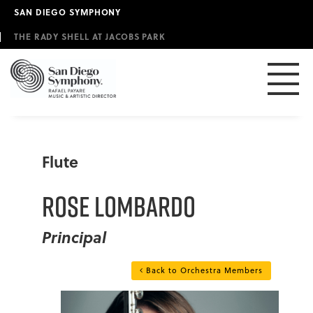
Skip
SAN DIEGO SYMPHONY
to
main
THE RADY SHELL AT JACOBS PARK
content
Flute
Rose Lombardo
Principal
Back to Orchestra Members