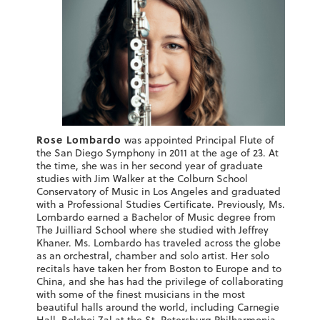
Rose Lombardo
was appointed Principal Flute of
the San Diego Symphony in 2011 at the age of 23. At
the time, she was in her second year of graduate
studies with Jim Walker at the Colburn School
Conservatory of Music in Los Angeles and graduated
with a Professional Studies Certificate. Previously, Ms.
Lombardo earned a Bachelor of Music degree from
The Juilliard School where she studied with Jeffrey
Khaner. Ms. Lombardo has traveled across the globe
as an orchestral, chamber and solo artist. Her solo
recitals have taken her from Boston to Europe and to
China, and she has had the privilege of collaborating
with some of the finest musicians in the most
beautiful halls around the world, including Carnegie