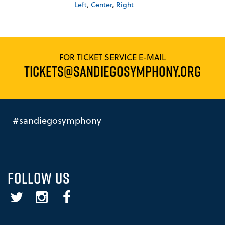
Left
,
Center
,
Right
FOR TICKET SERVICE E-MAIL
TICKETS@SANDIEGOSYMPHONY.ORG
#sandiegosymphony
FOLLOW US
Twitter
Instagram
Facebook