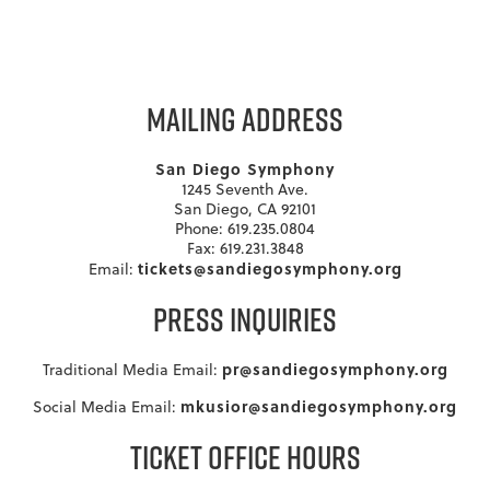
MAILING ADDRESS
San Diego Symphony
1245 Seventh Ave.
San Diego, CA 92101
Phone: 619.235.0804
Fax: 619.231.3848
tickets@sandiegosymphony.org
Email:
PRESS INQUIRIES
pr@sandiegosymphony.org
Traditional Media Email:
mkusior@sandiegosymphony.org
Social Media Email:
TICKET OFFICE HOURS