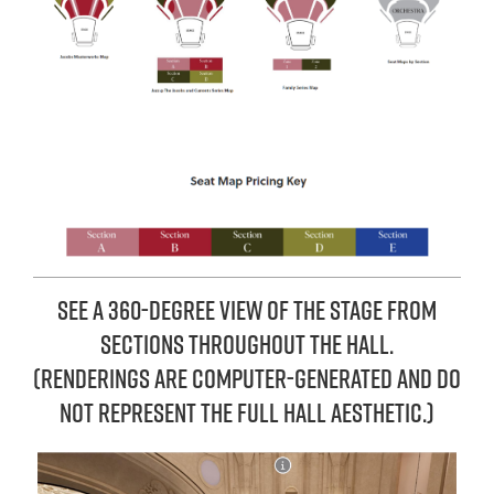
See a 360-degree view of the stage from
sections throughout the hall.
(REnderings are computer-generated and do
not represent the full hall aesthetic.)