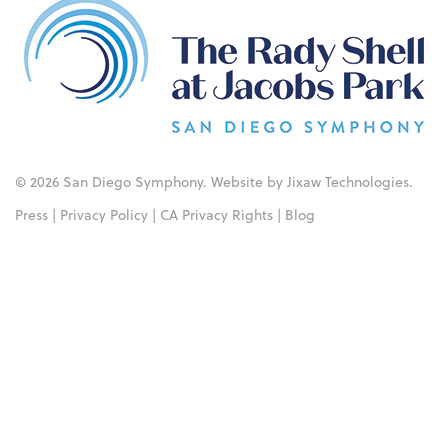
© 2026 San Diego Symphony. Website by
Jixaw Technologies
.
Press
|
Privacy Policy
|
CA Privacy Rights
|
Blog