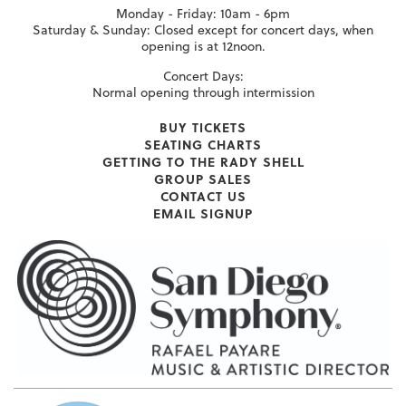
Monday - Friday: 10am - 6pm
Saturday & Sunday: Closed except for concert days, when
opening is at 12noon.
Concert Days:
Normal opening through intermission
BUY TICKETS
SEATING CHARTS
GETTING TO THE RADY SHELL
GROUP SALES
CONTACT US
EMAIL SIGNUP