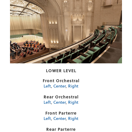
LOWER LEVEL
Front Orchestral
Left
,
Center
,
Right
Rear Orchestral
Left
,
Center
,
Right
Front Parterre
Left
,
Center
,
Right
Rear Parterre