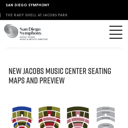
Skip
SAN DIEGO SYMPHONY
to
main
THE RADY SHELL AT JACOBS PARK
content
NEW JACOBS MUSIC CENTER SEATING
MAPS AND PREVIEW