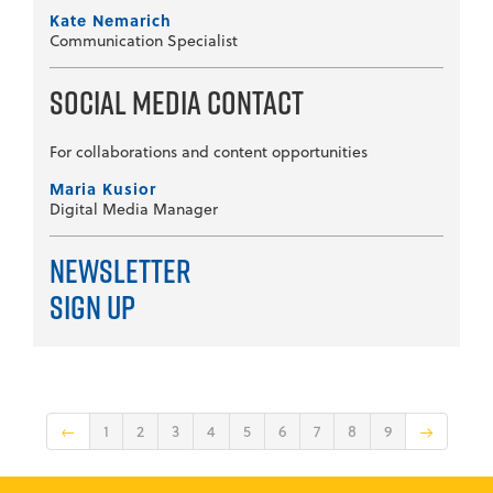
Kate Nemarich
Communication Specialist
Social Media Contact
For collaborations and content opportunities
Maria Kusior
Digital Media Manager
Newsletter
Sign Up
←
1
2
3
4
5
6
7
8
9
→