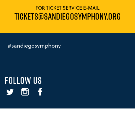
FOR TICKET SERVICE E-MAIL
TICKETS@SANDIEGOSYMPHONY.ORG
#sandiegosymphony
FOLLOW US
Twitter
Instagram
Facebook