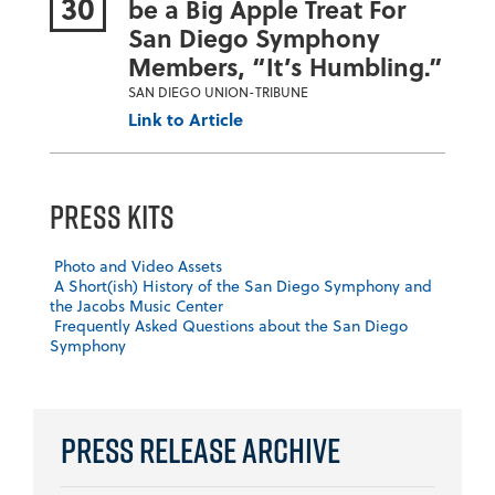
30
be a Big Apple Treat For
San Diego Symphony
Members, “It’s Humbling.”
SAN DIEGO UNION-TRIBUNE
Link to Article
Press Kits
Photo and Video Assets
A Short(ish) History of the San Diego Symphony and
the Jacobs Music Center
Frequently Asked Questions about the San Diego
Symphony
Press Release Archive