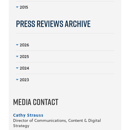
2015
Press Reviews Archive
2026
2025
2024
2023
Media Contact
Cathy Strauss
Director of Communications, Content & Digital
Strategy