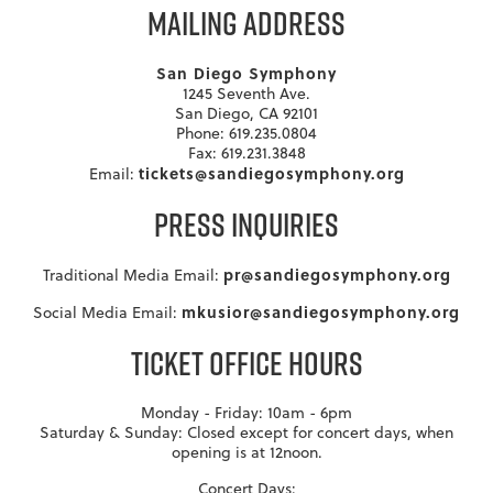
MAILING ADDRESS
San Diego Symphony
1245 Seventh Ave.
San Diego, CA 92101
Phone: 619.235.0804
Fax: 619.231.3848
tickets@sandiegosymphony.org
Email:
PRESS INQUIRIES
pr@sandiegosymphony.org
Traditional Media Email:
mkusior@sandiegosymphony.org
Social Media Email:
TICKET OFFICE HOURS
Monday - Friday: 10am - 6pm
Saturday & Sunday: Closed except for concert days, when
opening is at 12noon.
Concert Days: