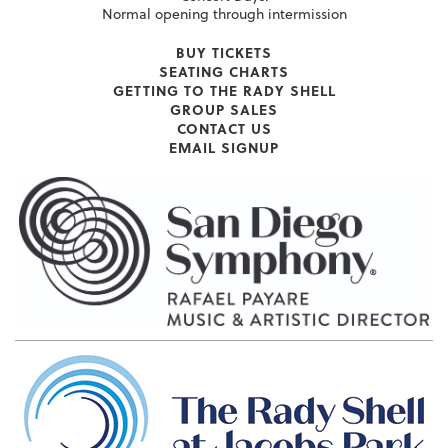
Normal opening through intermission
BUY TICKETS
SEATING CHARTS
GETTING TO THE RADY SHELL
GROUP SALES
CONTACT US
EMAIL SIGNUP