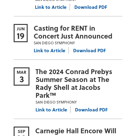
Link to Article
Download PDF
Casting for RENT in
JUN
19
Concert Just Announced
SAN DIEGO SYMPHONY
Link to Article
Download PDF
The 2024 Conrad Prebys
MAR
3
Summer Season at The
Rady Shell at Jacobs
Park™
SAN DIEGO SYMPHONY
Link to Article
Download PDF
Carnegie Hall Encore Will
SEP