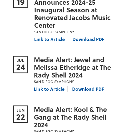
19
Announces 2024-25
Inaugural Season at
Renovated Jacobs Music
Center
SAN DIEGO SYMPHONY
Link to Article
Download PDF
Media Alert: Jewel and
JUL
24
Melissa Etheridge at The
Rady Shell 2024
SAN DIEGO SYMPHONY
Link to Article
Download PDF
Media Alert: Kool & The
JUN
22
Gang at The Rady Shell
2024
SAN DIEGO SYMPHONY