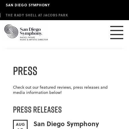
Skip
SAN DIEGO SYMPHONY
to
main
THE RADY SHELL AT JACOBS PARK
content
Press
Check out our featured reviews, press releases and
media information below!
Press Releases
San Diego Symphony
AUG