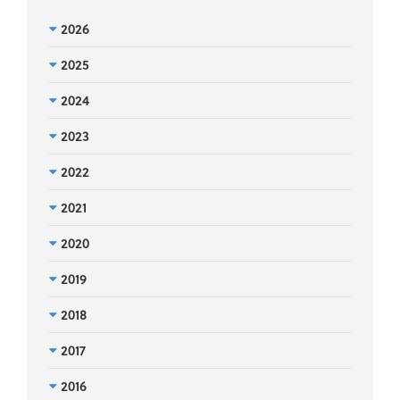
2026
2025
2024
2023
2022
2021
2020
2019
2018
2017
2016