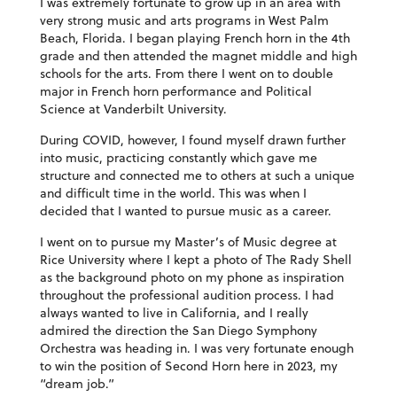
I was extremely fortunate to grow up in an area with
very strong music and arts programs in West Palm
Beach, Florida. I began playing French horn in the 4th
grade and then attended the magnet middle and high
schools for the arts. From there I went on to double
major in French horn performance and Political
Science at Vanderbilt University.
During COVID, however, I found myself drawn further
into music, practicing constantly which gave me
structure and connected me to others at such a unique
and difficult time in the world. This was when I
decided that I wanted to pursue music as a career.
I went on to pursue my Master’s of Music degree at
Rice University where I kept a photo of The Rady Shell
as the background photo on my phone as inspiration
throughout the professional audition process. I had
always wanted to live in California, and I really
admired the direction the San Diego Symphony
Orchestra was heading in. I was very fortunate enough
to win the position of Second Horn here in 2023, my
“dream job.”