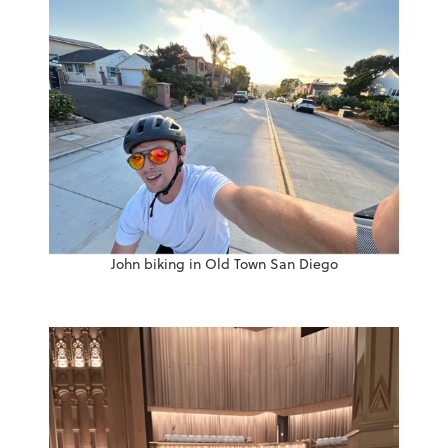
John biking in Old Town San Diego