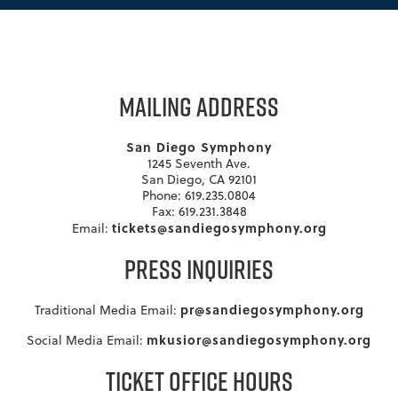
MAILING ADDRESS
San Diego Symphony
1245 Seventh Ave.
San Diego, CA 92101
Phone: 619.235.0804
Fax: 619.231.3848
tickets@sandiegosymphony.org
Email:
PRESS INQUIRIES
pr@sandiegosymphony.org
Traditional Media Email:
mkusior@sandiegosymphony.org
Social Media Email:
TICKET OFFICE HOURS