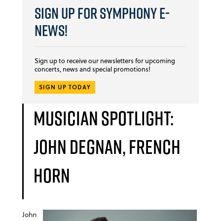
Sign Up for Symphony E-
news!
Sign up to receive our newsletters for upcoming
concerts, news and special promotions!
SIGN UP TODAY
Musician Spotlight:
John Degnan, French
horn
John