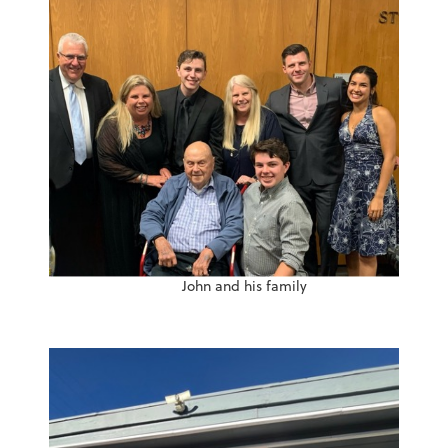
John and his family