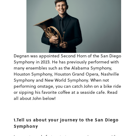
Degnan was appointed Second Horn of the San Diego
Symphony in 2023. He has previously performed with
many ensembles such as the Alabama Symphony,
Houston Symphony, Houston Grand Opera, Nashville
Symphony and New World Symphony. When not
performing onstage, you can catch John on a bike ride
or sipping his favorite coffee at a seaside cafe. Read
all about John below!
1.Tell us about your journey to the San Diego
Symphony