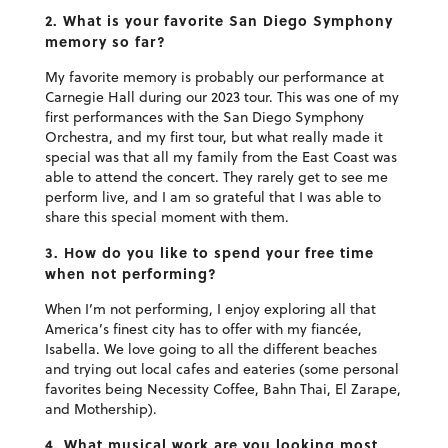
2. What is your favorite San Diego Symphony
memory so far?
My favorite memory is probably our performance at
Carnegie Hall during our 2023 tour. This was one of my
first performances with the San Diego Symphony
Orchestra, and my first tour, but what really made it
special was that all my family from the East Coast was
able to attend the concert. They rarely get to see me
perform live, and I am so grateful that I was able to
share this special moment with them.
3. How do you like to spend your free time
when not performing?
When I’m not performing, I enjoy exploring all that
America’s finest city has to offer with my fiancée,
Isabella. We love going to all the different beaches
and trying out local cafes and eateries (some personal
favorites being Necessity Coffee, Bahn Thai, El Zarape,
and Mothership).
4. What musical work are you looking most