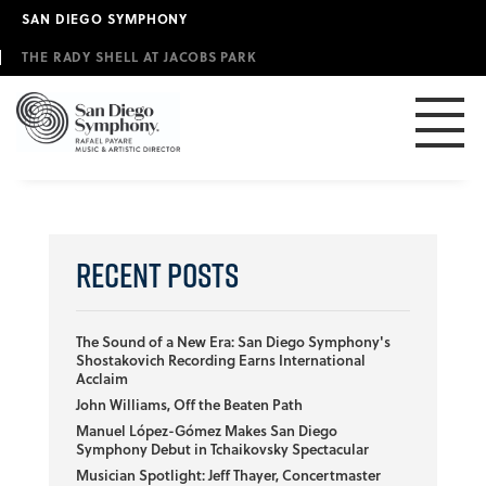
Skip
SAN DIEGO SYMPHONY
to
main
THE RADY SHELL AT JACOBS PARK
content
Recent Posts
The Sound of a New Era: San Diego Symphony's
Shostakovich Recording Earns International
Acclaim
John Williams, Off the Beaten Path
Manuel López-Gómez Makes San Diego
Symphony Debut in Tchaikovsky Spectacular
Musician Spotlight: Jeff Thayer, Concertmaster