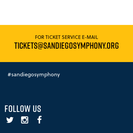
FOR TICKET SERVICE E-MAIL
TICKETS@SANDIEGOSYMPHONY.ORG
#sandiegosymphony
FOLLOW US
Twitter
Instagram
Facebook