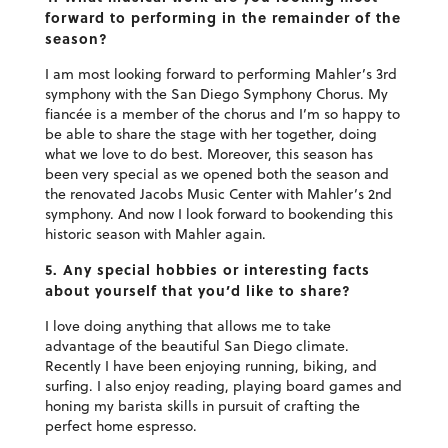
forward to performing in the remainder of the
season?
I am most looking forward to performing Mahler’s 3rd
symphony with the San Diego Symphony Chorus. My
fiancée is a member of the chorus and I’m so happy to
be able to share the stage with her together, doing
what we love to do best. Moreover, this season has
been very special as we opened both the season and
the renovated Jacobs Music Center with Mahler’s 2nd
symphony. And now I look forward to bookending this
historic season with Mahler again.
5. Any special hobbies or interesting facts
about yourself that you’d like to share?
I love doing anything that allows me to take
advantage of the beautiful San Diego climate.
Recently I have been enjoying running, biking, and
surfing. I also enjoy reading, playing board games and
honing my barista skills in pursuit of crafting the
perfect home espresso.