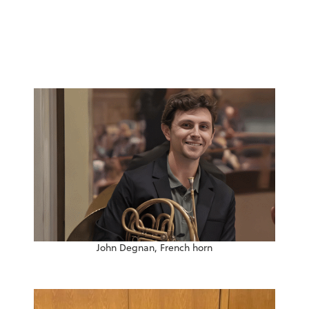
John Degnan, French horn