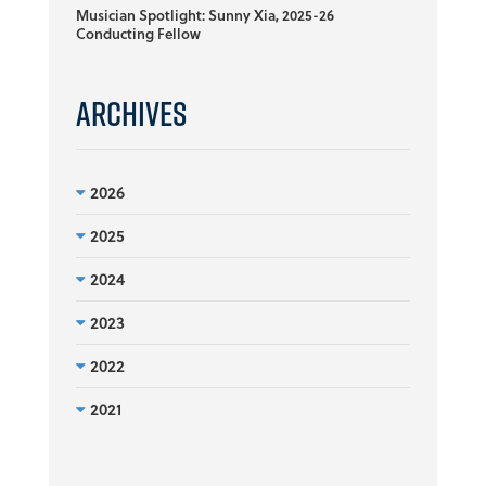
Musician Spotlight: Sunny Xia, 2025-26
Conducting Fellow
Archives
2026
2025
2024
2023
2022
2021