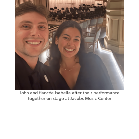
John and fiancée Isabella after their performance
together on stage at Jacobs Music Center