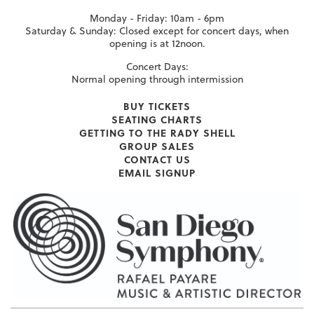
Monday - Friday: 10am - 6pm
Saturday & Sunday: Closed except for concert days, when
opening is at 12noon.
Concert Days:
Normal opening through intermission
BUY TICKETS
SEATING CHARTS
GETTING TO THE RADY SHELL
GROUP SALES
CONTACT US
EMAIL SIGNUP