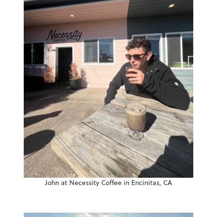
John at Necessity Coffee in Encinitas, CA