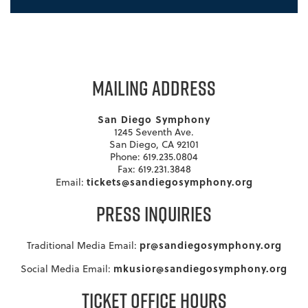
MAILING ADDRESS
San Diego Symphony
1245 Seventh Ave.
San Diego, CA 92101
Phone: 619.235.0804
Fax: 619.231.3848
tickets@sandiegosymphony.org
Email:
PRESS INQUIRIES
pr@sandiegosymphony.org
Traditional Media Email:
mkusior@sandiegosymphony.org
Social Media Email:
TICKET OFFICE HOURS