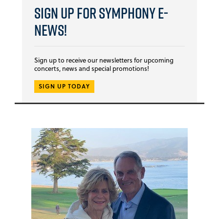
Sign Up for Symphony E-
news!
Sign up to receive our newsletters for upcoming
concerts, news and special promotions!
SIGN UP TODAY