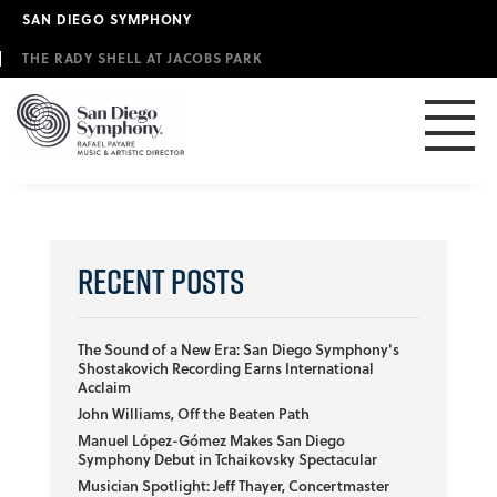
Skip
SAN DIEGO SYMPHONY
to
main
THE RADY SHELL AT JACOBS PARK
content
Recent Posts
The Sound of a New Era: San Diego Symphony's
Shostakovich Recording Earns International
Acclaim
John Williams, Off the Beaten Path
Manuel López-Gómez Makes San Diego
Symphony Debut in Tchaikovsky Spectacular
Musician Spotlight: Jeff Thayer, Concertmaster