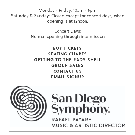
Monday - Friday: 10am - 6pm
Saturday & Sunday: Closed except for concert days, when
opening is at 12noon.
Concert Days:
Normal opening through intermission
BUY TICKETS
SEATING CHARTS
GETTING TO THE RADY SHELL
GROUP SALES
CONTACT US
EMAIL SIGNUP