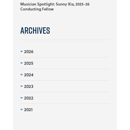
Musician Spotlight: Sunny Xia, 2025-26
Conducting Fellow
Archives
2026
2025
2024
2023
2022
2021