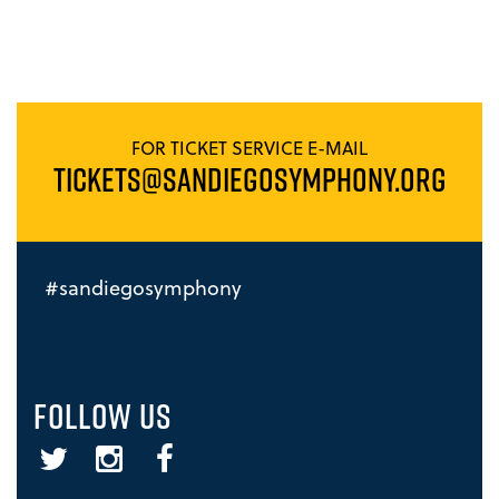
FOR TICKET SERVICE E-MAIL
TICKETS@SANDIEGOSYMPHONY.ORG
#sandiegosymphony
FOLLOW US
Twitter
Instagram
Facebook