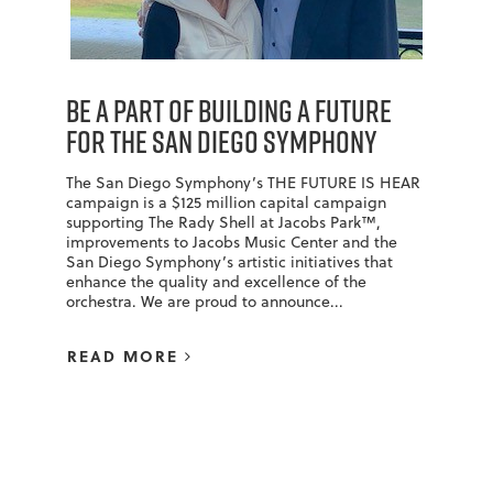
BE A PART OF BUILDING A FUTURE
FOR THE SAN DIEGO SYMPHONY
The San Diego Symphony’s THE FUTURE IS HEAR
campaign is a $125 million capital campaign
supporting The Rady Shell at Jacobs Park™,
improvements to Jacobs Music Center and the
San Diego Symphony’s artistic initiatives that
enhance the quality and excellence of the
orchestra. We are proud to announce...
READ MORE