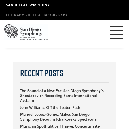
Skip
SAN DIEGO SYMPHONY
to
main
THE RADY SHELL AT JACOBS PARK
content
Recent Posts
The Sound of a New Era: San Diego Symphony's
Shostakovich Recording Earns International
Acclaim
John Williams, Off the Beaten Path
Manuel López-Gómez Makes San Diego
Symphony Debut in Tchaikovsky Spectacular
Musician Spotlight: Jeff Thayer, Concertmaster