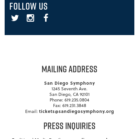
FOLLOW US
Twitter
Instagram
Facebook
MAILING ADDRESS
San Diego Symphony
1245 Seventh Ave.
San Diego, CA 92101
Phone: 619.235.0804
Fax: 619.231.3848
tickets@sandiegosymphony.org
Email:
PRESS INQUIRIES