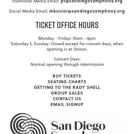
pr@sandiegosymphony.org
Traditional Media Email:
mkusior@sandiegosymphony.org
Social Media Email:
TICKET OFFICE HOURS
Monday - Friday: 10am - 6pm
Saturday & Sunday: Closed except for concert days, when
opening is at 12noon.
Concert Days:
Normal opening through intermission
BUY TICKETS
SEATING CHARTS
GETTING TO THE RADY SHELL
GROUP SALES
CONTACT US
EMAIL SIGNUP