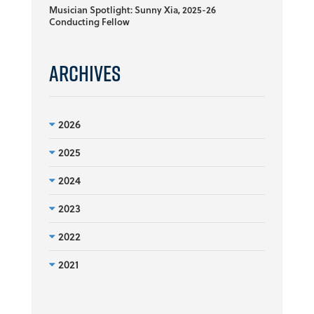
Musician Spotlight: Sunny Xia, 2025-26
Conducting Fellow
Archives
2026
2025
2024
2023
2022
2021