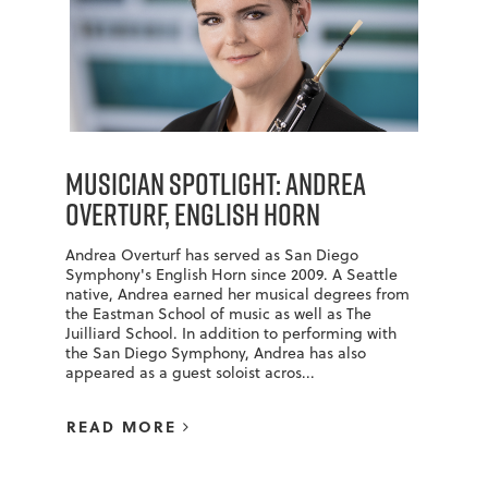
Musician Spotlight: Andrea
Overturf, English Horn
Andrea Overturf has served as San Diego
Symphony's English Horn since 2009. A Seattle
native, Andrea earned her musical degrees from
the Eastman School of music as well as The
Juilliard School. In addition to performing with
the San Diego Symphony, Andrea has also
appeared as a guest soloist acros...
READ MORE