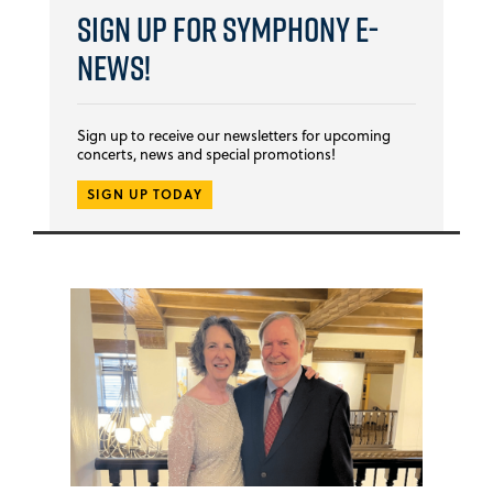
Sign Up for Symphony E-
news!
Sign up to receive our newsletters for upcoming
concerts, news and special promotions!
SIGN UP TODAY