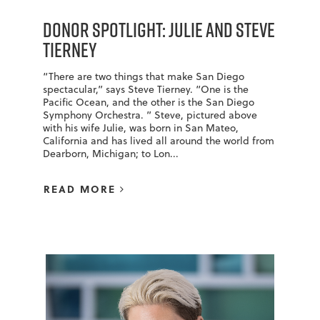
Donor Spotlight: Julie and Steve
Tierney
“There are two things that make San Diego
spectacular,” says Steve Tierney. “One is the
Pacific Ocean, and the other is the San Diego
Symphony Orchestra. ” Steve, pictured above
with his wife Julie, was born in San Mateo,
California and has lived all around the world from
Dearborn, Michigan; to Lon...
READ MORE