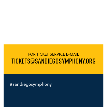
FOR TICKET SERVICE E-MAIL
TICKETS@SANDIEGOSYMPHONY.ORG
#sandiegosymphony