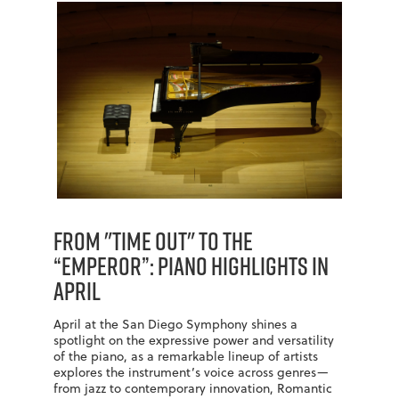
From "Time Out" to the
“Emperor”: Piano Highlights in
April
April at the San Diego Symphony shines a
spotlight on the expressive power and versatility
of the piano, as a remarkable lineup of artists
explores the instrument’s voice across genres—
from jazz to contemporary innovation, Romantic