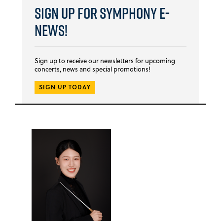
Sign Up for Symphony E-
news!
Sign up to receive our newsletters for upcoming
concerts, news and special promotions!
SIGN UP TODAY