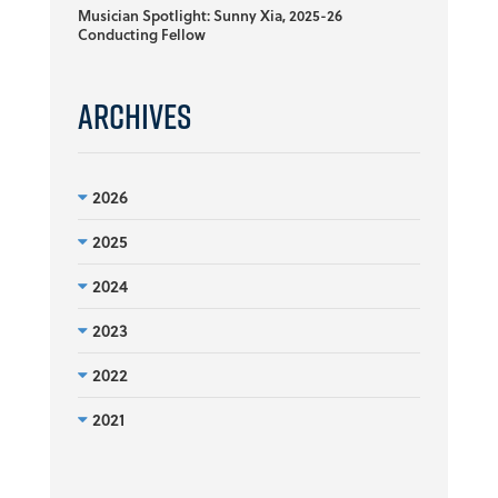
Musician Spotlight: Sunny Xia, 2025-26
Conducting Fellow
Archives
2026
2025
2024
2023
2022
2021